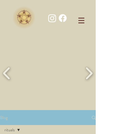
Blog
rituals