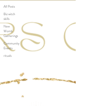
All Posts
Biz witch
skills
New
Womb
Gatherings
Community
Events
rituals