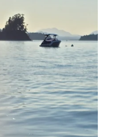
personal study into the container. The vision was
before we enter into a collective declaration
magic space ( Invocation portion) getting
uncomfortably honest with what may be a
roadblock to receiving what we desired was
needed.