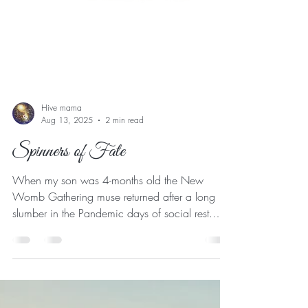
Hive mama
Aug 13, 2025
2 min read
Spinners of Fate
When my son was 4-months old the New
Womb Gathering muse returned after a long
slumber in the Pandemic days of social rest.
This time she had some tweaks on how the
gathering could be held in a way that could
have my babe in arm join us and bring more